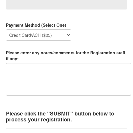
Payment Method (Select One)
Please enter any notes/comments for the Registration staff,
if any:
Please click the "SUBMIT" button below to
process your registration.