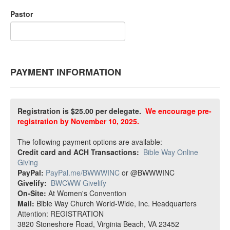
Pastor
PAYMENT INFORMATION
Registration is $25.00 per delegate.
We encourage pre-
registration by November 10, 2025.
The following payment options are available:
Credit card and ACH Transactions:
Bible Way Online
Giving
PayPal:
PayPal.me/BWWWINC
or @BWWWINC
Givelify:
BWCWW Givelify
On-Site:
At Women's Convention
Mail:
Bible Way Church World-Wide, Inc. Headquarters
Attention: REGISTRATION
3820 Stoneshore Road, Virginia Beach, VA 23452