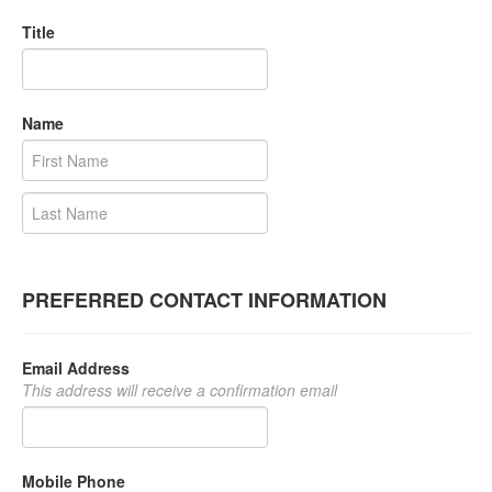
Title
Name
PREFERRED CONTACT INFORMATION
Email Address
This address will receive a confirmation email
Mobile Phone