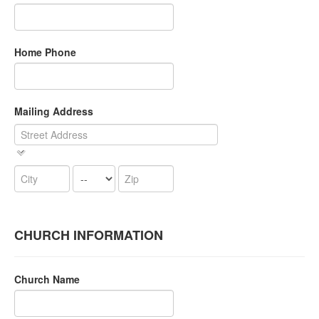
Home Phone
Mailing Address
CHURCH INFORMATION
Church Name