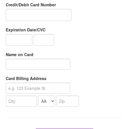
Credit/Debit Card Number
Expiration Date/CVC
Name on Card
Card Billing Address