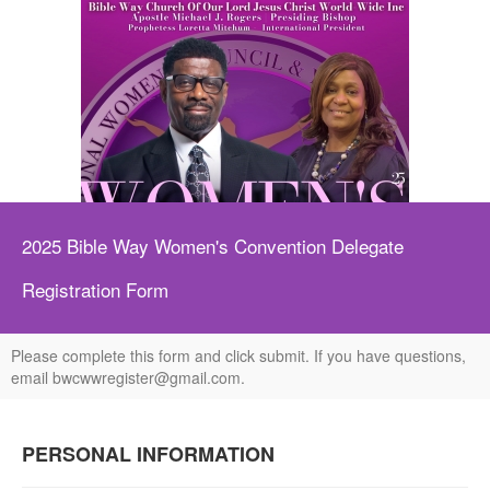
https://paypal.me/BWWWINC?country
2025 Bible Way Women's Convention Delegate
Registration Form
Please complete this form and click submit. If you have questions,
email bwcwwregister@gmail.com.
PERSONAL INFORMATION