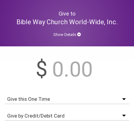
Give to
Bible Way Church World-Wide, Inc.
Show Details
$