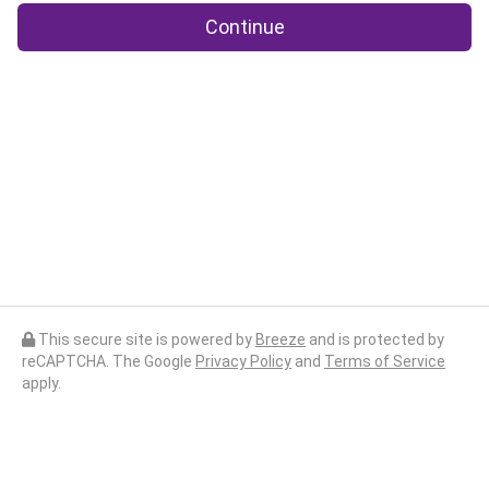
Continue
This secure site is powered by
Breeze
and is protected by
reCAPTCHA. The Google
Privacy Policy
and
Terms of Service
apply.